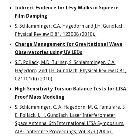
Indirect Evidence for Lévy Walks in Squeeze
Film Damping
S. Schlamminger, C.A. Hagedorn and J.H. Gundlach,
Physical Review D 81, 123008 (2010).
Charge Management for Gravitational Wave
Observatories using UV LEDs
S.E. Pollack, M.D. Turner, S. Schlamminger, C.A.
Hagedorn, and J.H. Gundlach, Physical Review D 81,
021101(R) (2010).
High Sensitivity Torsion Balance Tests for LISA
Proof Mass Modeling
S. Schlamminger, C. A. Hagedorn, M. G. Famulare, S.
E. Pollack, J. H. Gundlach. Laser Interferometer
Space Antenna: 6th International LISA Symposium.
AIP Conference Proceedings, Vol. 873 (2006).