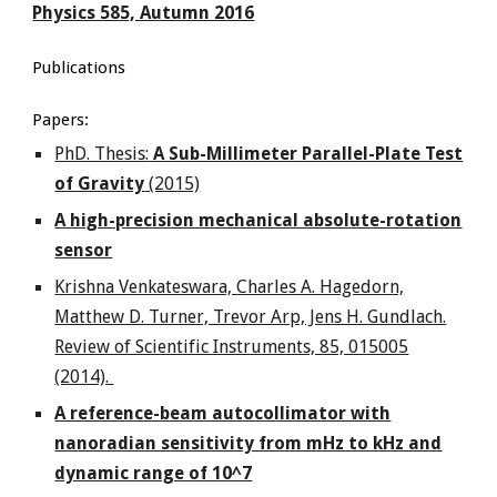
Physics 585, Autumn 2016
Publications
Papers:
PhD. Thesis:
A Sub-Millimeter Parallel-Plate Test
of Gravity
(2015)
A high-precision mechanical absolute-rotation
sensor
Krishna Venkateswara, Charles A. Hagedorn,
Matthew D. Turner, Trevor Arp, Jens H. Gundlach.
Review of Scientific Instruments, 85, 015005
(2014).
A reference-beam autocollimator with
nanoradian sensitivity from mHz to kHz and
dynamic range of 10^7