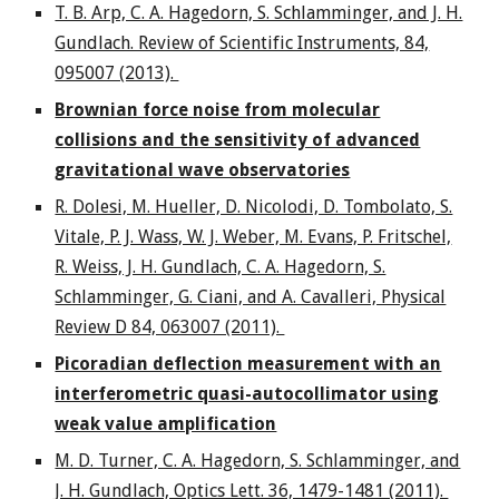
T. B. Arp, C. A. Hagedorn, S. Schlamminger, and J. H.
Gundlach. Review of Scientific Instruments, 84,
095007 (2013).
Brownian force noise from molecular
collisions and the sensitivity of advanced
gravitational wave observatories
R. Dolesi, M. Hueller, D. Nicolodi, D. Tombolato, S.
Vitale, P. J. Wass, W. J. Weber, M. Evans, P. Fritschel,
R. Weiss, J. H. Gundlach, C. A. Hagedorn, S.
Schlamminger, G. Ciani, and A. Cavalleri, Physical
Review D 84, 063007 (2011).
Picoradian deflection measurement with an
interferometric quasi-autocollimator using
weak value amplification
M. D. Turner, C. A. Hagedorn, S. Schlamminger, and
J. H. Gundlach, Optics Lett. 36, 1479-1481 (2011).