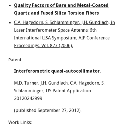
Quality Factors of Bare and Metal-Coated
Quartz and Fused Silica Torsion Fibers
C.A. Hagedorn, S. Schlamminger, J.H. Gundlach, in
Laser Interferometer Space Antenna: 6th
International LISA Symposium, AIP Conference
Proceedings, Vol. 873 (2006).
Patent:
Interferometric quasi-autocollimator
,
M.D. Turner, J.H. Gundlach, C.A. Hagedorn, S.
Schlamminger, US Patent Application
20120242999
(published September 27, 2012).
Work Links: