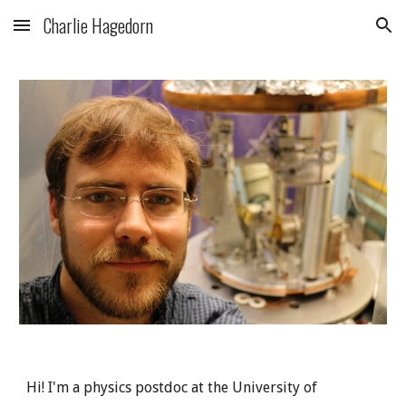
Charlie Hagedorn
Skip to main content
Skip to navigation
Hi! I'm a physics postdoc at the University of