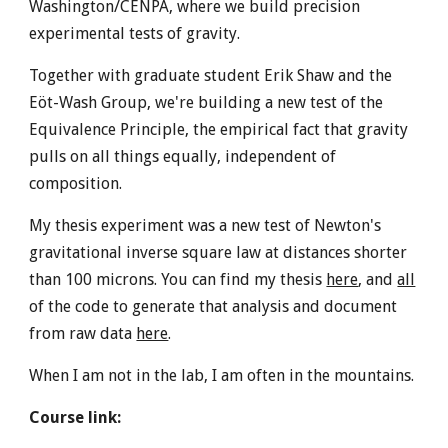
Washington/CENPA, where we build precision
experimental tests of gravity.
Together with graduate student Erik Shaw and the
Eöt-Wash Group, we're building a new test of the
Equivalence Principle, the empirical fact that gravity
pulls on all things equally, independent of
composition.
My thesis experiment was a new test of Newton's
gravitational inverse square law at distances shorter
than 100 microns. You can find my thesis
here
, and
all
of the code to generate that analysis and document
from raw data
here
.
When I am not in the lab, I am often in the mountains.
Course link: